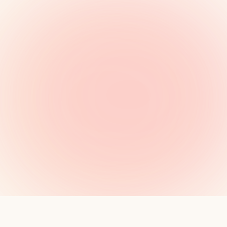
MANIFESTO
·
8 MIN READ