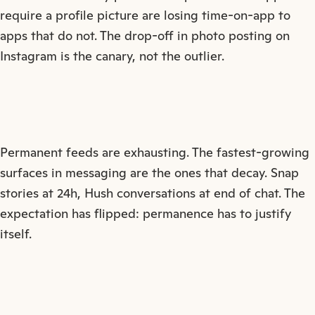
require a profile picture are losing time-on-app to
apps that do not. The drop-off in photo posting on
Instagram is the canary, not the outlier.
Permanent feeds are exhausting. The fastest-growing
surfaces in messaging are the ones that decay. Snap
stories at 24h, Hush conversations at end of chat. The
expectation has flipped: permanence has to justify
itself.