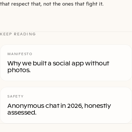
that respect that, not the ones that fight it.
KEEP READING
MANIFESTO
Why we built a social app without
photos.
SAFETY
Anonymous chat in 2026, honestly
assessed.