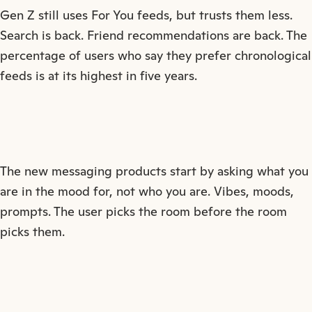
Gen Z still uses For You feeds, but trusts them less.
Search is back. Friend recommendations are back. The
percentage of users who say they prefer chronological
feeds is at its highest in five years.
The new messaging products start by asking what you
are in the mood for, not who you are. Vibes, moods,
prompts. The user picks the room before the room
picks them.