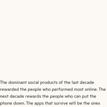
↗
The dominant social products of the last decade
rewarded the people who performed most online. The
next decade rewards the people who can put the
phone down. The apps that survive will be the ones