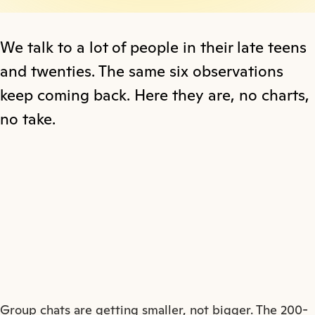
We talk to a lot of people in their late teens
and twenties. The same six observations
keep coming back. Here they are, no charts,
no take.
Group chats are getting smaller, not bigger. The 200-