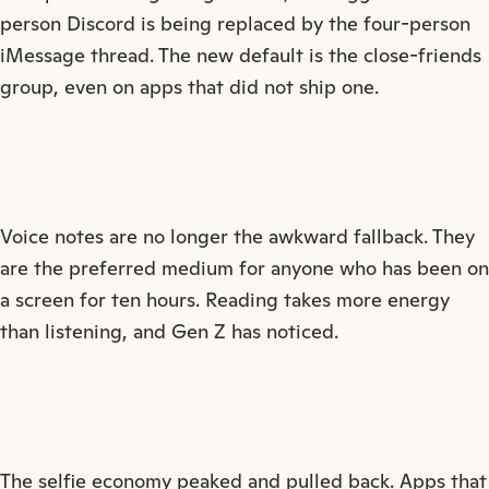
person Discord is being replaced by the four-person
iMessage thread. The new default is the close-friends
group, even on apps that did not ship one.
Voice notes are no longer the awkward fallback. They
are the preferred medium for anyone who has been on
a screen for ten hours. Reading takes more energy
than listening, and Gen Z has noticed.
The selfie economy peaked and pulled back. Apps that