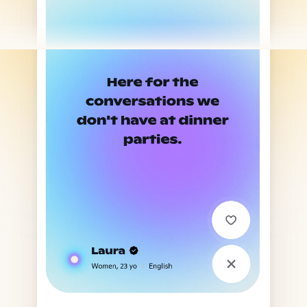
Finally. A human conversation.
Download Hush